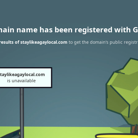
main name has been registered with G
esults of staylikeagaylocal.com
to get the domain’s public registr
taylikeagaylocal.com
is unavailable