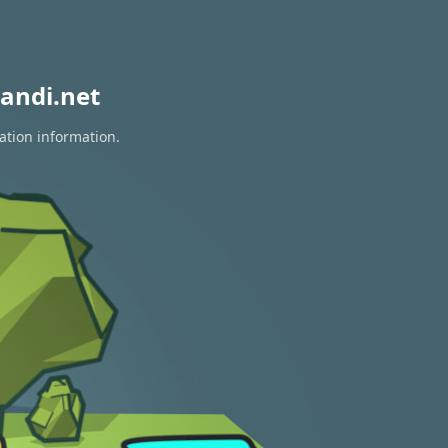
andi.net
ation information.