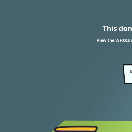
This do
View the WHOIS r
s