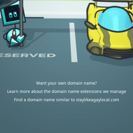
Want your own domain name?
Learn more about the domain name extensions we manage
Find a domain name similar to staylikeagaylocal.com